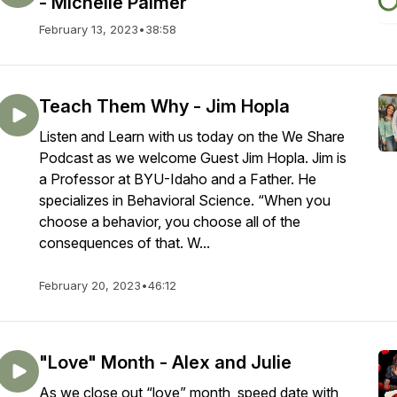
- Michelle Palmer
February 13, 2023
•
38:58
Teach Them Why - Jim Hopla
Listen and Learn with us today on the We Share
Podcast as we welcome Guest Jim Hopla. Jim is
a Professor at BYU-Idaho and a Father. He
specializes in Behavioral Science. “When you
choose a behavior, you choose all of the
consequences of that. W...
February 20, 2023
•
46:12
"Love" Month - Alex and Julie
As we close out “love” month, speed date with