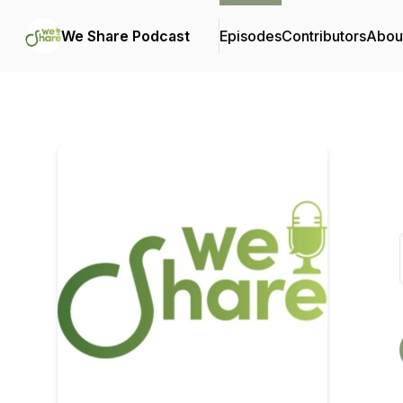
We Share Podcast
Episodes
Contributors
Abou