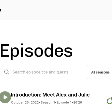
t
Episodes
126 episodes
Introduction: Meet Alex and Julie
October 26, 2022
•
Season 1
•
Episode 1
•
26:26