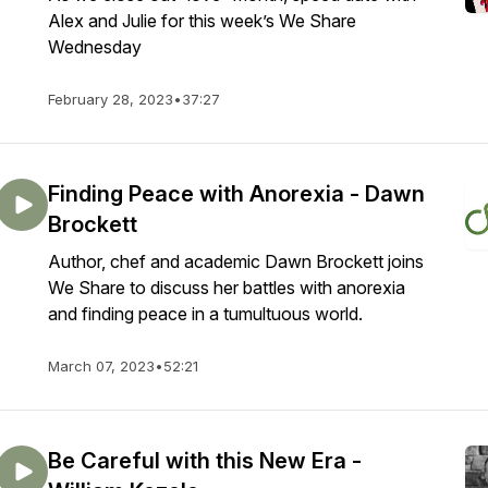
Alex and Julie for this week’s We Share
Wednesday
February 28, 2023
•
37:27
Finding Peace with Anorexia - Dawn
Brockett
Author, chef and academic Dawn Brockett joins
We Share to discuss her battles with anorexia
and finding peace in a tumultuous world.
March 07, 2023
•
52:21
Be Careful with this New Era -