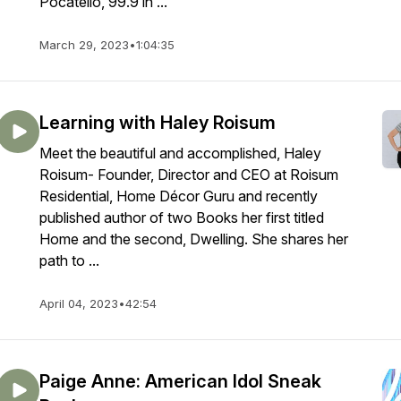
Pocatello, 99.9 in ...
March 29, 2023
•
1:04:35
Learning with Haley Roisum
Meet the beautiful and accomplished, Haley
Roisum- Founder, Director and CEO at Roisum
Residential, Home Décor Guru and recently
published author of two Books her first titled
Home and the second, Dwelling. She shares her
path to ...
April 04, 2023
•
42:54
Paige Anne: American Idol Sneak