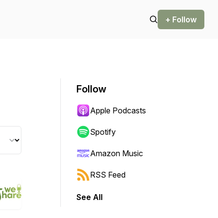
+ Follow
Follow
Apple Podcasts
Spotify
Amazon Music
RSS Feed
See All