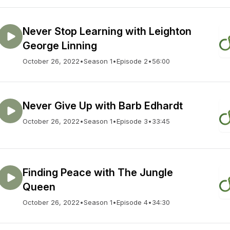
Never Stop Learning with Leighton
George Linning
October 26, 2022
•
Season 1
•
Episode 2
•
56:00
Never Give Up with Barb Edhardt
October 26, 2022
•
Season 1
•
Episode 3
•
33:45
Finding Peace with The Jungle
Queen
October 26, 2022
•
Season 1
•
Episode 4
•
34:30