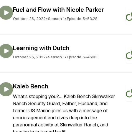
Fuel and Flow with Nicole Parker
October 26, 2022
•
Season 1
•
Episode 5
•
53:28
Learning with Dutch
October 26, 2022
•
Season 1
•
Episode 6
•
46:03
Kaleb Bench
What’s stopping you?... Kaleb Bench Skinwalker
Ranch Security Guard, Father, Husband, and
former US Marine joins us with a message of
encouragement and dives deep into the
paranormal activity at Skinwalker Ranch, and
how he truly turned his lif...