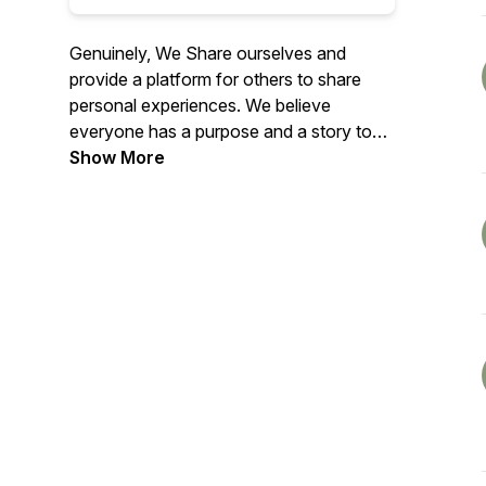
Genuinely, We Share ourselves and
provide a platform for others to share
personal experiences. We believe
everyone has a purpose and a story to
tell. Together, We Share will build an
Show More
authentic tribe, inspire, and contribute to
our communities and families.