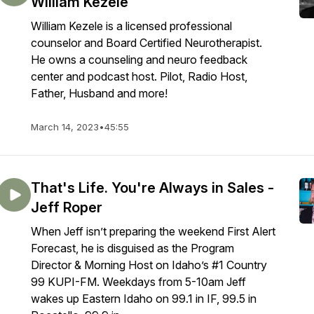
William Kezele
William Kezele is a licensed professional
counselor and Board Certified Neurotherapist.
He owns a counseling and neuro feedback
center and podcast host. Pilot, Radio Host,
Father, Husband and more!
March 14, 2023
•
45:55
That's Life. You're Always in Sales -
Jeff Roper
When Jeff isn’t preparing the weekend First Alert
Forecast, he is disguised as the Program
Director & Morning Host on Idaho’s #1 Country
99 KUPI-FM. Weekdays from 5-10am Jeff
wakes up Eastern Idaho on 99.1 in IF, 99.5 in