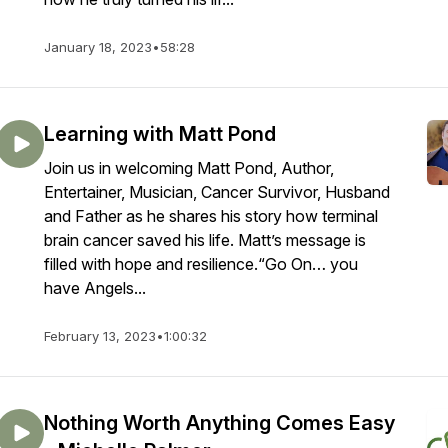
January 18, 2023
•
58:28
Learning with Matt Pond
Join us in welcoming Matt Pond, Author,
Entertainer, Musician, Cancer Survivor, Husband
and Father as he shares his story how terminal
brain cancer saved his life. Matt’s message is
filled with hope and resilience.“Go On… you
have Angels...
February 13, 2023
•
1:00:32
Nothing Worth Anything Comes Easy