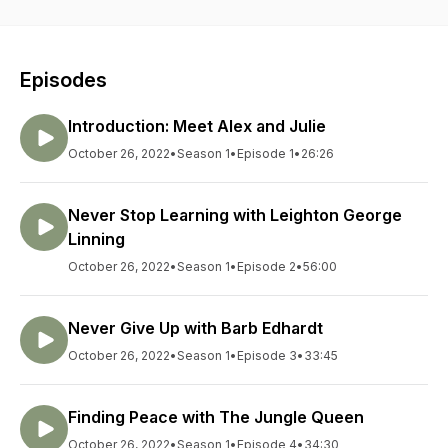
Episodes
Introduction: Meet Alex and Julie
October 26, 2022
•
Season 1
•
Episode 1
•
26:26
Never Stop Learning with Leighton George
Linning
October 26, 2022
•
Season 1
•
Episode 2
•
56:00
Never Give Up with Barb Edhardt
October 26, 2022
•
Season 1
•
Episode 3
•
33:45
Finding Peace with The Jungle Queen
October 26, 2022
•
Season 1
•
Episode 4
•
34:30