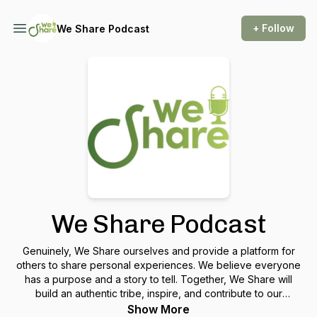
+ Follow
We Share Podcast
We Share Podcast
Genuinely, We Share ourselves and provide a platform for
others to share personal experiences. We believe everyone
has a purpose and a story to tell. Together, We Share will
build an authentic tribe, inspire, and contribute to our
communities and families.
Show More