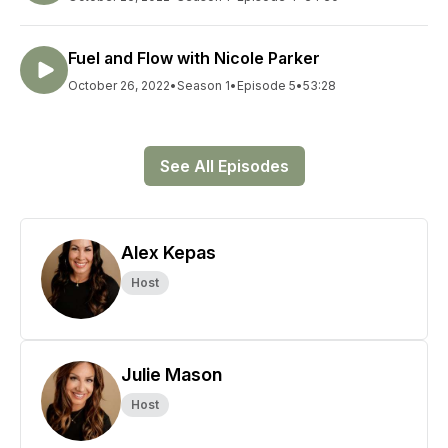
Fuel and Flow with Nicole Parker
October 26, 2022
•
Season 1
•
Episode 5
•
53:28
See All Episodes
Alex Kepas
Host
Julie Mason
Host