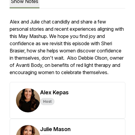
Show Notes
Alex and Julie chat candidly and share a few
personal stories and recent experiences aligning with
this May Mashup. We hope you find joy and
confidence as we revisit this episode with Sheri
Brasier, how she helps women discover confidence
in themselves, don't wait. Also Debbie Olson, owner
of Avanti Body, on benefits of red light therapy and
encouraging women to celebrate themselves.
Alex Kepas
Host
Julie Mason