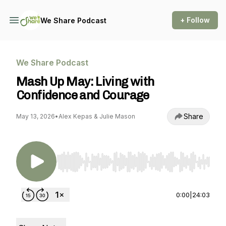
+ Follow
We Share Podcast
We Share Podcast
Mash Up May: Living with
Confidence and Courage
Share
May 13, 2026
•
Alex Kepas & Julie Mason
Use Left/Right to seek, Home/End to jump to st
0:00
|
24:03